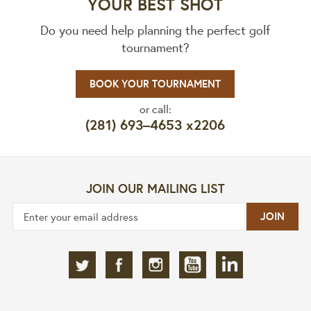
YOUR BEST SHOT
Do you need help planning the perfect golf
tournament?
BOOK YOUR TOURNAMENT
or call:
(281) 693–4653 x2206
JOIN OUR MAILING LIST
JOIN