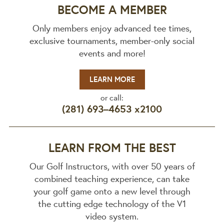
BECOME A MEMBER
Only members enjoy advanced tee times,
exclusive tournaments, member-only social
events and more!
LEARN MORE
or call:
(281) 693–4653 x2100
LEARN FROM THE BEST
Our Golf Instructors, with over 50 years of
combined teaching experience, can take
your golf game onto a new level through
the cutting edge technology of the V1
video system.