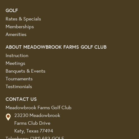
GOLF
Rates & Specials
Memberships
Amenities
ABOUT MEADOWBROOK FARMS GOLF CLUB
Instruction
Meetings
Banquets & Events
Tournaments
Testimonials
CONTACT US
Meadowbrook Farms Golf Club
23230 Meadowbrook
Farms Club Drive
Katy, Texas 77494
Telephone:
(281) 693-GOLF