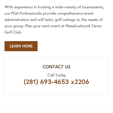
With experience in hosting a wide variety of tournaments,
our PGA Professionals provide comprehensive event
administration and will tailor golf outings to the needs of
your group. Plan your next event at Meadowbrook Farms
Golf Club.
LEARN MORE
CONTACT US
Call Today
(281) 693‐4653 x2206