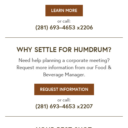
LEARN MORE
or call:
(281) 693–4653 x2206
WHY SETTLE FOR HUMDRUM?
Need help planning a corporate meeting?
Request more information from our Food &
Beverage Manager.
REQUEST INFORMATION
or call:
(281) 693–4653 x2207