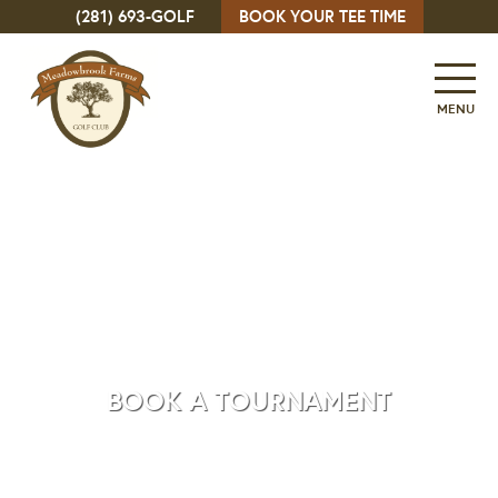
(281) 693-GOLF
BOOK YOUR TEE TIME
MENU
BOOK A TOURNAMENT