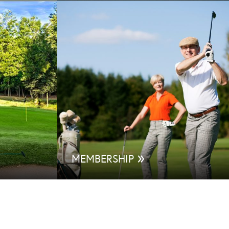
»
MEMBERSHIP