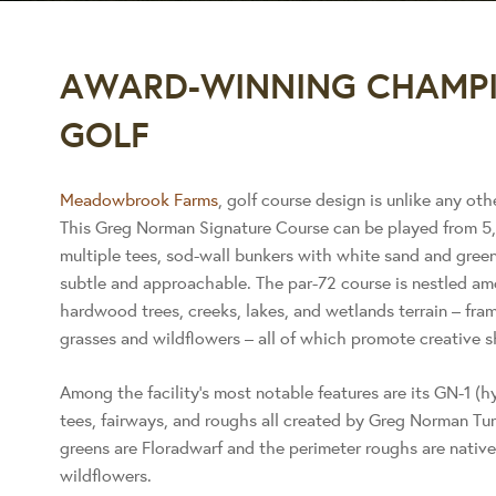
AWARD-WINNING CHAMPI
GOLF
Meadowbrook Farms
, golf course design is unlike any oth
This Greg Norman Signature Course can be played from 5,
multiple tees, sod-wall bunkers with white sand and green
subtle and approachable. The par-72 course is nestled am
hardwood trees, creeks, lakes, and wetlands terrain – fram
grasses and wildflowers – all of which promote creative s
Among the facility’s most notable features are its GN-1 (
tees, fairways, and roughs all created by Greg Norman Tu
greens are Floradwarf and the perimeter roughs are nativ
wildflowers.