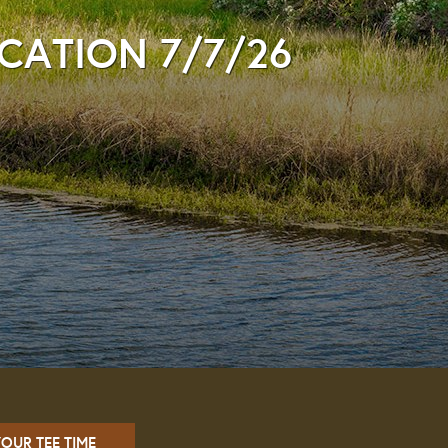
ICATION 7/7/26