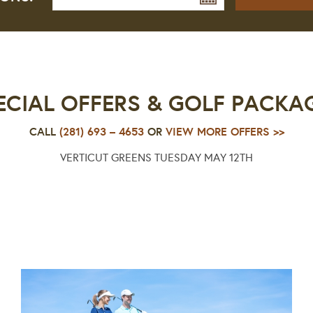
ECIAL OFFERS & GOLF PACKA
CALL
(281) 693 – 4653
OR
VIEW MORE OFFERS >>
VERTICUT GREENS TUESDAY MAY 12TH