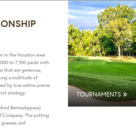
ONSHIP
er in the Houston area.
000 to 7,100 yards with
s that are generous,
ong a multitude of
ed by true native prairie
»
hot strategy.
TOURNAMENTS
hybrid Bermudagrass)
rf Company. The putting
e grasses and