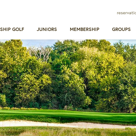
reservati
SHIP GOLF
JUNIORS
MEMBERSHIP
GROUPS