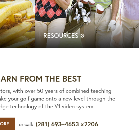
»
RESOURCES
EARN FROM THE BEST
ctors, with over 50 years of combined teaching
ake your golf game onto a new level through the
edge technology of the V1 video system.
(281) 693–4653 x2206
MORE
or call: