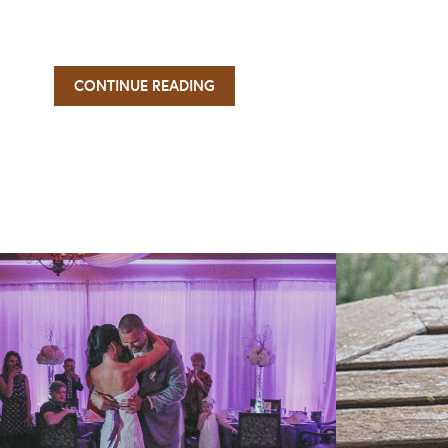
CONTINUE READING