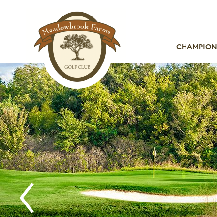
CHAMPION