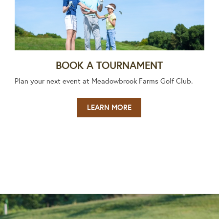
BOOK A TOURNAMENT
Plan your next event at Meadowbrook Farms Golf Club.
LEARN MORE