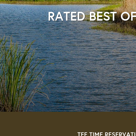
RATED BEST OF
TEE TIME RESERVAT