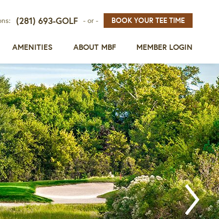
(281) 693-GOLF
BOOK YOUR TEE TIME
ons:
- or -
AMENITIES
ABOUT MBF
MEMBER LOGIN