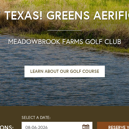
 TEXAS! GREENS AERIF
MEADOWBROOK FARMS GOLF CLUB
LEARN ABOUT OUR GOLF COURSE
SELECT A DATE:
IONS: