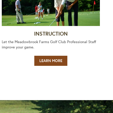
INSTRUCTION
Let the Meadowbrook Farms Golf Club Professional Staff
improve your game.
LEARN MORE