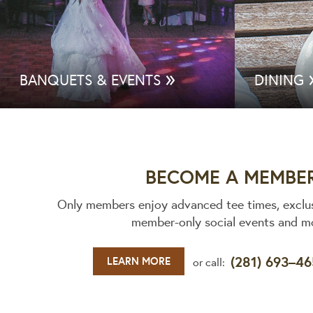
»
BANQUETS & EVENTS
DINING
BECOME A MEMBE
Only members enjoy advanced tee times, exclu
member-only social events and m
(281) 693–4
LEARN MORE
or call: