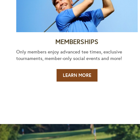
MEMBERSHIPS
Only members enjoy advanced tee times, exclusive
tournaments, member-only social events and more!
LEARN MORE