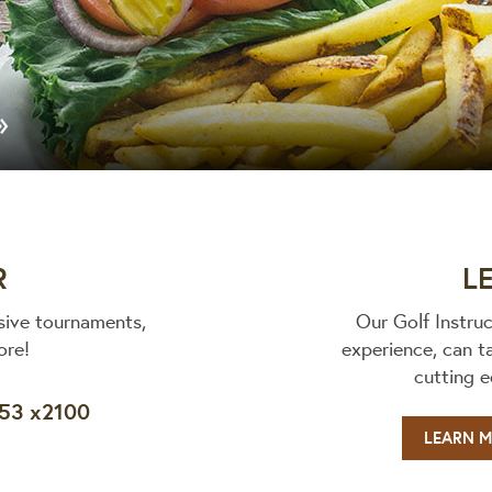
»
R
L
sive tournaments,
Our Golf Instru
ore!
experience, can t
cutting 
653 x2100
LEARN 