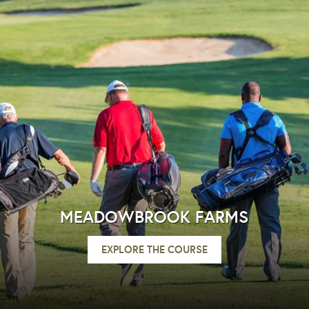
MEADOWBROOK FARMS
EXPLORE THE COURSE